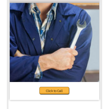
Click to Call