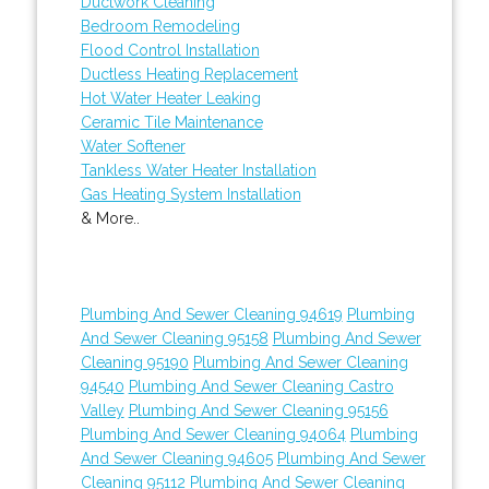
Ductwork Cleaning
Bedroom Remodeling
Flood Control Installation
Ductless Heating Replacement
Hot Water Heater Leaking
Ceramic Tile Maintenance
Water Softener
Tankless Water Heater Installation
Gas Heating System Installation
& More..
Plumbing And Sewer Cleaning 94619
Plumbing
And Sewer Cleaning 95158
Plumbing And Sewer
Cleaning 95190
Plumbing And Sewer Cleaning
94540
Plumbing And Sewer Cleaning Castro
Valley
Plumbing And Sewer Cleaning 95156
Plumbing And Sewer Cleaning 94064
Plumbing
And Sewer Cleaning 94605
Plumbing And Sewer
Cleaning 95112
Plumbing And Sewer Cleaning