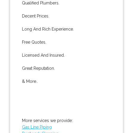
Qualified Plumbers.
Decent Prices.
Long And Rich Experience.
Free Quotes.
Licensed And Insured.
Great Reputation.
& More..
More services we provide:
Gas Line Piping