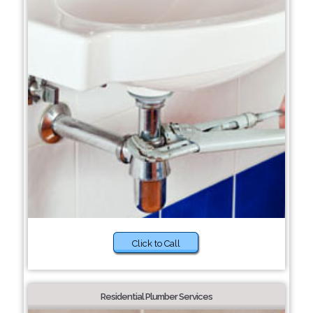
Click to Call
Residential Plumber Services