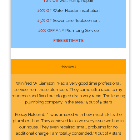
10% Off
Well Pump Repair
10% Off
Water Header Installation
15% Off
Sewer Line Replacement
10% OFF
ANY Plumbing Service
FREE ESTIMATE
Reviews
Winifred Williamson: "Had a very good time professional
service from these plumbers. They came ultra rapid to my
residence and fixed our clogged drain very rapid. The leading
plumbing company in the area." 5 out of 5 stars
Kelsey Holcomb: "I was amazed with how much skills the
plumbers had. They achieved to solve every issue we had in
our house. They even repaired small problems for no
additional charge. I am totally contended." 5 out of 5 stars