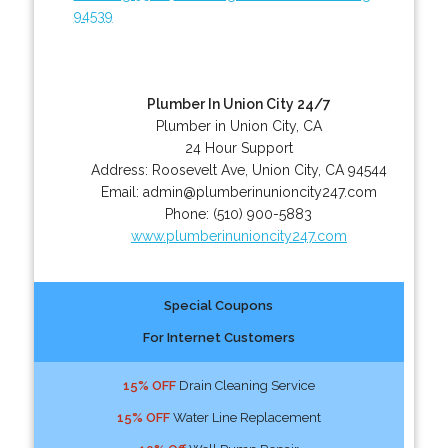
94539
Plumber In Union City 24/7
Plumber in Union City, CA
24 Hour Support
Address:
Roosevelt Ave
,
Union City
,
CA
94544
Email:
admin@plumberinunioncity247.com
Phone:
(510) 900-5883
www.plumberinunioncity247.com
Special Coupons
For Internet Customers
15% OFF
Drain Cleaning Service
15% OFF
Water Line Replacement