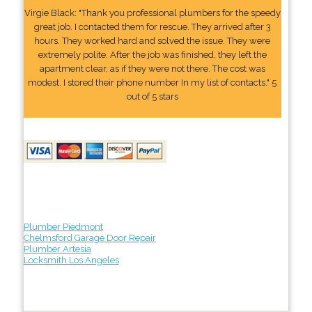
Virgie Black: "Thank you professional plumbers for the speedy
great job. I contacted them for rescue. They arrived after 3
hours. They worked hard and solved the issue. They were
extremely polite. After the job was finished, they left the
apartment clear, as if they were not there. The cost was
modest. I stored their phone number In my list of contacts." 5
out of 5 stars
Plumber Piedmont
Chelmsford Garage Door Repair
Plumber Artesia
Locksmith Los Angeles