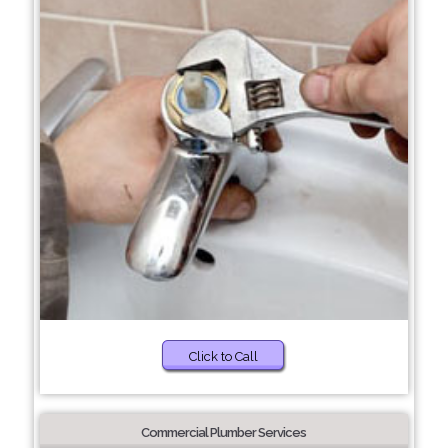
Click to Call
Commercial Plumber Services