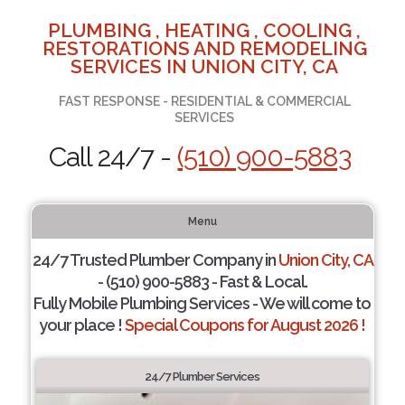
PLUMBING , HEATING , COOLING ,
RESTORATIONS AND REMODELING
SERVICES IN UNION CITY, CA
FAST RESPONSE - RESIDENTIAL & COMMERCIAL
SERVICES
Call 24/7 -
(510) 900-5883
Menu
24/7 Trusted Plumber Company in
Union City, CA
- (510) 900-5883 - Fast & Local.
Fully Mobile Plumbing Services - We will come to
your place !
Special Coupons for August 2026 !
24/7 Plumber Services