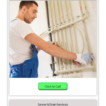
Click to Call
Sewer & Drain Services