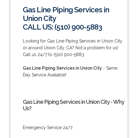
Gas Line Piping Services in
Union City
CALL US: (510) 900-5883
Looking for Gas Line Piping Services in Union City
or around Union City, CA? Not a problem for us!
Call us 24/7 to (510) 900-5883.
Gas Line Piping Services in Union City
- Same
Day Service Available!
Gas Line Piping Services in Union City - Why
Us?
Emergency Service 24/7.