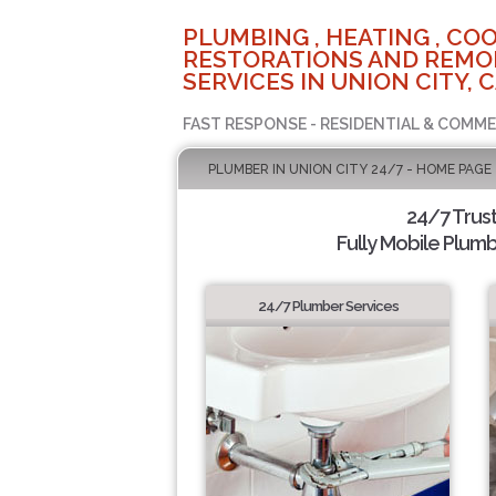
PLUMBING , HEATING , COO
RESTORATIONS AND REMO
SERVICES IN UNION CITY, 
FAST RESPONSE - RESIDENTIAL & COMME
PLUMBER IN UNION CITY 24/7 - HOME PAGE
24/7 Trus
Fully Mobile Plumb
24/7 Plumber Services