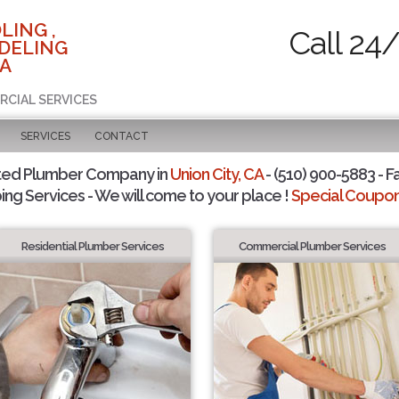
LING ,
Call 24
DELING
CA
RCIAL SERVICES
SERVICES
CONTACT
ted Plumber Company in
Union City, CA
- (510) 900-5883 - F
ing Services - We will come to your place !
Special Coupons
Residential Plumber Services
Commercial Plumber Services