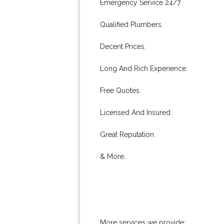
Emergency Service 24/7.
Qualified Plumbers.
Decent Prices.
Long And Rich Experience.
Free Quotes.
Licensed And Insured.
Great Reputation.
& More..
More services we provide: