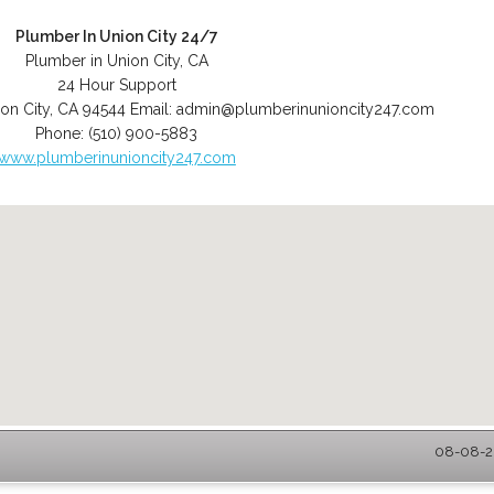
Plumber In Union City 24/7
Plumber in Union City, CA
24 Hour Support
on City
,
CA
94544
Email:
admin@plumberinunioncity247.com
Phone:
(510) 900-5883
www.plumberinunioncity247.com
08-08-20