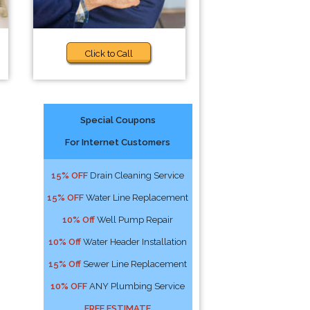
Click to Call
Special Coupons
For Internet Customers
15% OFF
Drain Cleaning Service
15% OFF
Water Line Replacement
10% Off
Well Pump Repair
10% Off
Water Header Installation
15% Off
Sewer Line Replacement
10% OFF
ANY Plumbing Service
FREE ESTIMATE