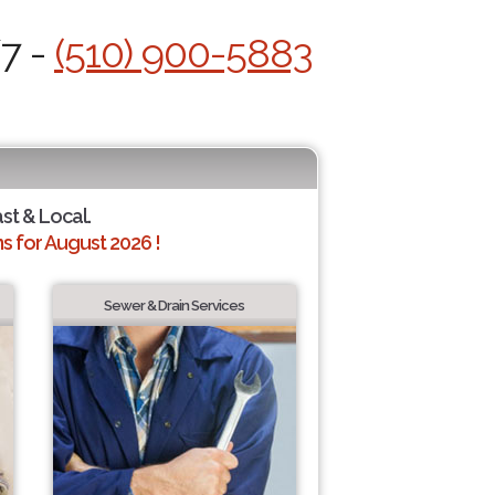
/7 -
(510) 900-5883
ast & Local.
 for August 2026 !
Sewer & Drain Services