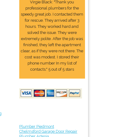
Virgie Black: "Thank you
professional plumbers for the
speedy great job. I contacted them
for rescue. They arrived after 3
hours. They worked hard and
solved the issue. They were
extremely polite. After the job was
finished, they left the apartment
clear, as if they were not there. The
cost was modest. I stored their
phone number In my list of
contacts." 5 out of 5 stars
g
Plumber Piedmont
Chelmsford Garage Door Repair
Plumber Artesia