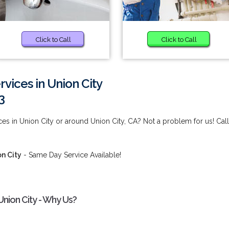
Click to Call
Click to Call
rvices in Union City
3
ces in Union City or around Union City, CA? Not a problem for us! Call
on City
- Same Day Service Available!
Union City - Why Us?