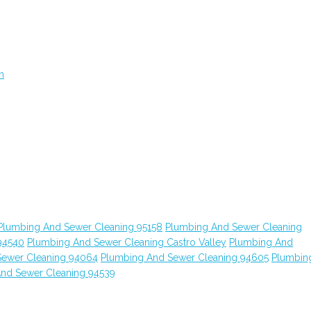
n
Plumbing And Sewer Cleaning 95158
Plumbing And Sewer Cleaning
94540
Plumbing And Sewer Cleaning Castro Valley
Plumbing And
Sewer Cleaning 94064
Plumbing And Sewer Cleaning 94605
Plumbin
nd Sewer Cleaning 94539