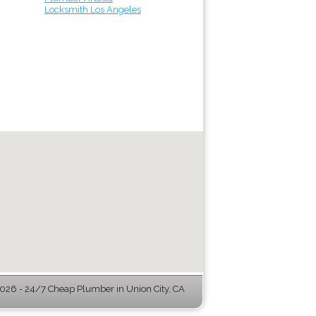
Locksmith Los Angeles
26 - 24/7 Cheap Plumber in Union City, CA