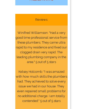
Reviews
Winifred Williamson: "Had a very
good time professional service from
these plumbers. They came ultra
rapid to my residence and fixed our
clogged drain very rapid. The
leading plumbing company in the
area." 5 out of 5 stars
Kelsey Holcomb: "I was amazed
with how much skills the plumbers
had. They achieved to solve every
issue we had in our house. They
even repaired small problems for
no additional charge. I am totally
contended." 5 out of 5 stars