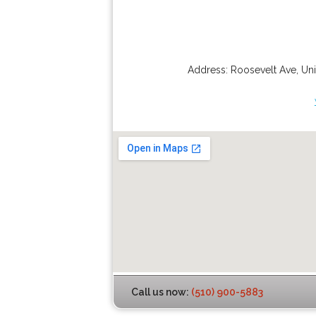
Address:
Roosevelt Ave
,
Uni
Call us now:
(510) 900-5883