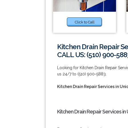
Click to Call
Kitchen Drain Repair Se
CALL US: (510) 900-588
Looking for Kitchen Drain Repair Servi
us 24/7 to (510) 900-5883.
Kitchen Drain Repair Services in Uni
Kitchen Drain Repair Services in 