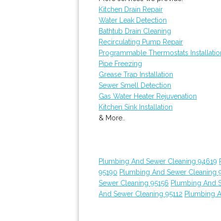
Kitchen Drain Repair
Water Leak Detection
Bathtub Drain Cleaning
Recirculating Pump Repair
Programmable Thermostats Installatio
Pipe Freezing
Grease Trap Installation
Sewer Smell Detection
Gas Water Heater Rejuvenation
Kitchen Sink Installation
& More..
Plumbing And Sewer Cleaning 94619
95190
Plumbing And Sewer Cleaning 
Sewer Cleaning 95156
Plumbing And 
And Sewer Cleaning 95112
Plumbing A