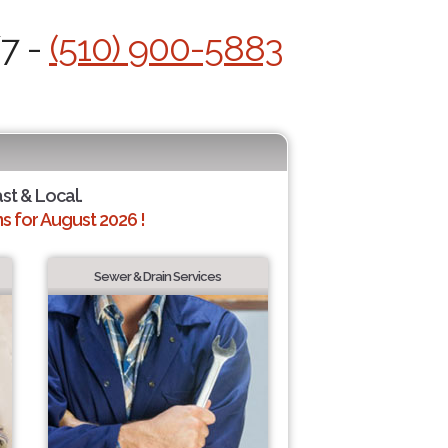
/7 -
(510) 900-5883
ast & Local.
 for August 2026 !
Sewer & Drain Services