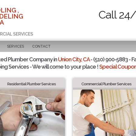
LING ,
Call 24
DELING
CA
RCIAL SERVICES
SERVICES
CONTACT
ted Plumber Company in
Union City, CA
- (510) 900-5883 - F
ing Services - We will come to your place !
Special Coupons
Residential Plumber Services
Commercial Plumber Services