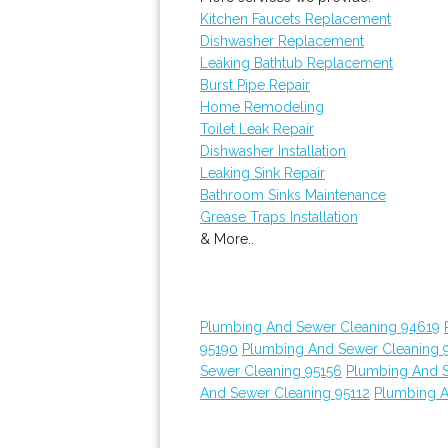
Kitchen Faucets Replacement
Dishwasher Replacement
Leaking Bathtub Replacement
Burst Pipe Repair
Home Remodeling
Toilet Leak Repair
Dishwasher Installation
Leaking Sink Repair
Bathroom Sinks Maintenance
Grease Traps Installation
& More..
Plumbing And Sewer Cleaning 94619
95190
Plumbing And Sewer Cleaning 
Sewer Cleaning 95156
Plumbing And 
And Sewer Cleaning 95112
Plumbing A