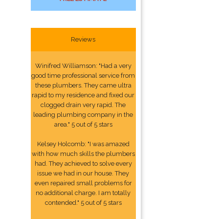
Reviews
Winifred Williamson: "Had a very
good time professional service from
these plumbers. They came ultra
rapid to my residence and fixed our
clogged drain very rapid. The
leading plumbing company in the
area." 5 out of 5 stars
Kelsey Holcomb: "I was amazed
with how much skills the plumbers
had. They achieved to solve every
issue we had in our house. They
even repaired small problems for
no additional charge. I am totally
contended." 5 out of 5 stars