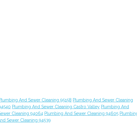
Plumbing And Sewer Cleaning 95158
Plumbing And Sewer Cleaning
94540
Plumbing And Sewer Cleaning Castro Valley
Plumbing And
Sewer Cleaning 94064
Plumbing And Sewer Cleaning 94605
Plumbin
nd Sewer Cleaning 94539