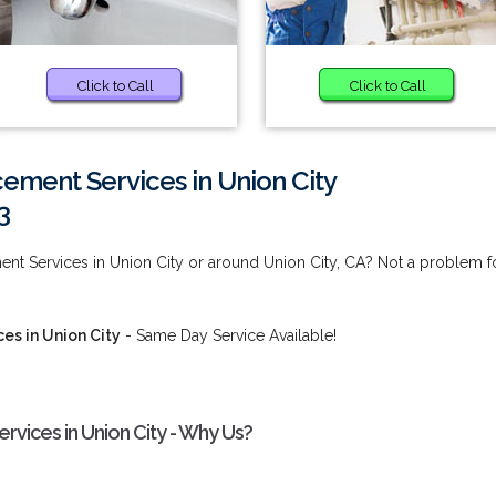
Click to Call
Click to Call
ement Services in Union City
3
nt Services in Union City or around Union City, CA? Not a problem f
es in Union City
- Same Day Service Available!
vices in Union City - Why Us?