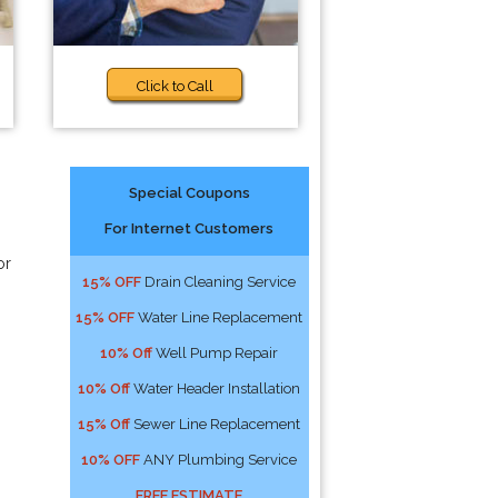
Click to Call
Special Coupons
For Internet Customers
or
15% OFF
Drain Cleaning Service
15% OFF
Water Line Replacement
10% Off
Well Pump Repair
10% Off
Water Header Installation
15% Off
Sewer Line Replacement
10% OFF
ANY Plumbing Service
FREE ESTIMATE