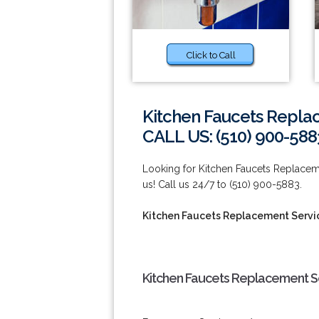
Click to Call
Kitchen Faucets Replac
CALL US: (510) 900-588
Looking for Kitchen Faucets Replaceme
us! Call us 24/7 to (510) 900-5883.
Kitchen Faucets Replacement Servic
Kitchen Faucets Replacement Ser