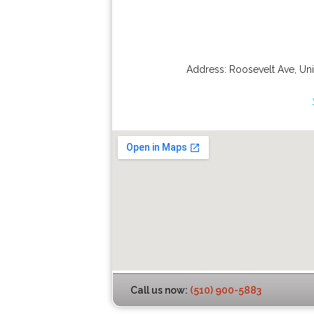
Address:
Roosevelt Ave
,
Uni
Call us now:
(510) 900-5883