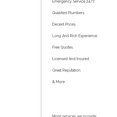
Emergency Service 24/7.
Qualified Plumbers.
Decent Prices.
Long And Rich Experience.
Free Quotes.
Licensed And Insured.
Great Reputation.
& More..
More services we provide: