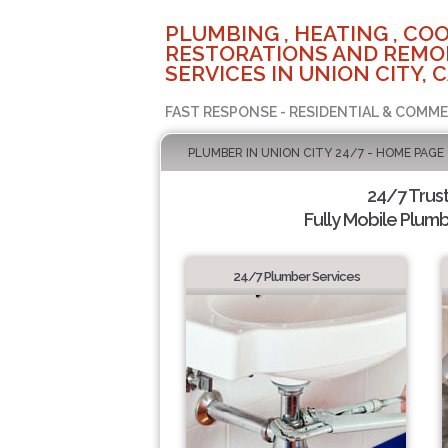
PLUMBING , HEATING , COO
RESTORATIONS AND REMO
SERVICES IN UNION CITY, 
FAST RESPONSE - RESIDENTIAL & COMME
PLUMBER IN UNION CITY 24/7 - HOME PAGE
24/7 Trus
Fully Mobile Plumb
24/7 Plumber Services