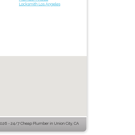
Locksmith Los Angeles
26 - 24/7 Cheap Plumber in Union City, CA