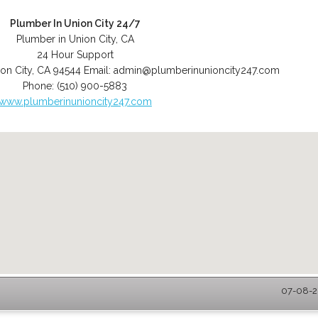
Plumber In Union City 24/7
Plumber in Union City, CA
24 Hour Support
on City
,
CA
94544
Email:
admin@plumberinunioncity247.com
Phone:
(510) 900-5883
www.plumberinunioncity247.com
07-08-20