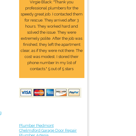
Virgie Black: "Thank you
professional plumbers for the
speedy great job. I contacted them
for rescue. They arrived after 3
hours. They worked hard and
solved the issue. They were
extremely polite. After the job was
finished, they left the apartment
clear, as if they were not there. The
cost was modest. I stored their
phone number In my list of
contacts." 5 out of 5 stars
g
Plumber Piedmont
Chelmsford Garage Door Repair
Plumber Artesia