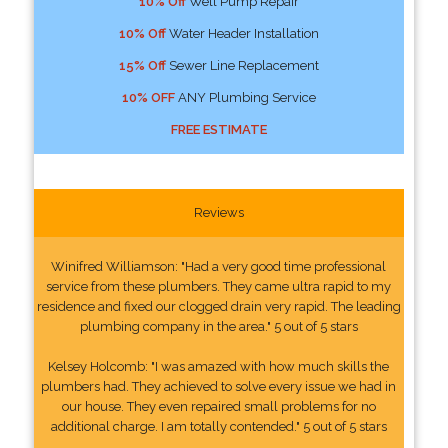
10% Off
Well Pump Repair
10% Off
Water Header Installation
15% Off
Sewer Line Replacement
10% OFF
ANY Plumbing Service
FREE ESTIMATE
Reviews
Winifred Williamson: "Had a very good time professional
service from these plumbers. They came ultra rapid to my
residence and fixed our clogged drain very rapid. The leading
plumbing company in the area." 5 out of 5 stars
Kelsey Holcomb: "I was amazed with how much skills the
plumbers had. They achieved to solve every issue we had in
our house. They even repaired small problems for no
additional charge. I am totally contended." 5 out of 5 stars