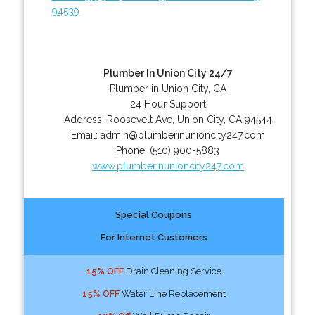
94539
Plumber In Union City 24/7
Plumber in Union City, CA
24 Hour Support
Address:
Roosevelt Ave
,
Union City
,
CA
94544
Email:
admin@plumberinunioncity247.com
Phone:
(510) 900-5883
www.plumberinunioncity247.com
Special Coupons
For Internet Customers
15% OFF
Drain Cleaning Service
15% OFF
Water Line Replacement