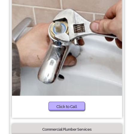
Click to Call
Commercial Plumber Services