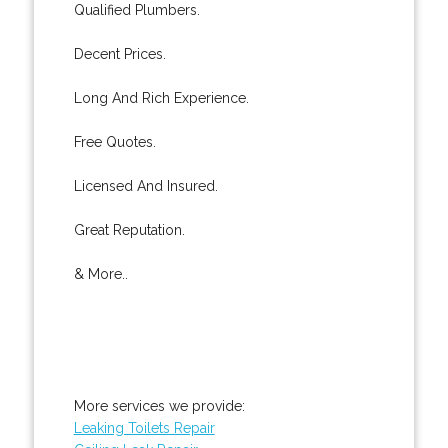
Qualified Plumbers.
Decent Prices.
Long And Rich Experience.
Free Quotes.
Licensed And Insured.
Great Reputation.
& More..
More services we provide:
Leaking Toilets Repair