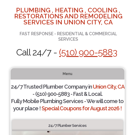
PLUMBING , HEATING , COOLING ,
RESTORATIONS AND REMODELING
SERVICES IN UNION CITY, CA
FAST RESPONSE - RESIDENTIAL & COMMERCIAL
SERVICES
Call 24/7 -
(510) 900-5883
Menu
24/7 Trusted Plumber Company in
Union City, CA
- (510) 900-5883 - Fast & Local.
Fully Mobile Plumbing Services - We will come to
your place !
Special Coupons for August 2026 !
24/7 Plumber Services