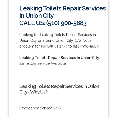
Leaking Toilets Repair Services
in Union City
CALL US: (510) 900-5883
Looking for Leaking Toilets Repair Services in
Union City or around Union City, CA? Not a
problem for us! Call us 24/7 to (510) 900-5883.
Leaking Toilets Repair Services in Union City
-
Same Day Service Available!
Leaking Toilets Repair Services in Union
City - Why Us?
Emergency Service 24/7.