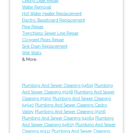
Ceiling Leak Repair
Water Removal
Hot Water Heater Replacement
Electric Baseboard Replacement
Pipe Repair
Trenchless Sewer Line Repair
Clogged Pipes Repair
Sink Drain Replacement
Wet Walls
& More..
Plumbing And Sewer Cleaning 94619
Plumbing
And Sewer Cleaning 95158
Plumbing And Sewer
Cleaning 95190
Plumbing And Sewer Cleaning
94540
Plumbing And Sewer Cleaning Castro
Valley
Plumbing And Sewer Cleaning 95156
Plumbing And Sewer Cleaning 94064
Plumbing
And Sewer Cleaning 94605
Plumbing And Sewer
Cleaning 95112
Plumbing And Sewer Cleaning