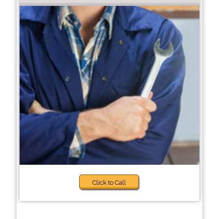
Click to Call