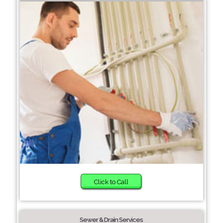
Click to Call
Sewer & Drain Services