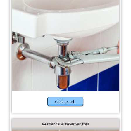
Click to Call
Residential Plumber Services