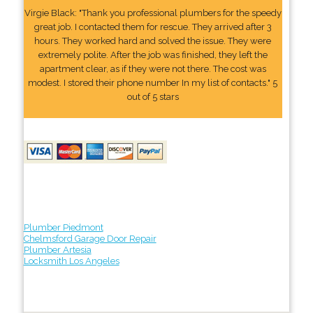
Virgie Black: "Thank you professional plumbers for the speedy
great job. I contacted them for rescue. They arrived after 3
hours. They worked hard and solved the issue. They were
extremely polite. After the job was finished, they left the
apartment clear, as if they were not there. The cost was
modest. I stored their phone number In my list of contacts." 5
out of 5 stars
Plumber Piedmont
Chelmsford Garage Door Repair
Plumber Artesia
Locksmith Los Angeles