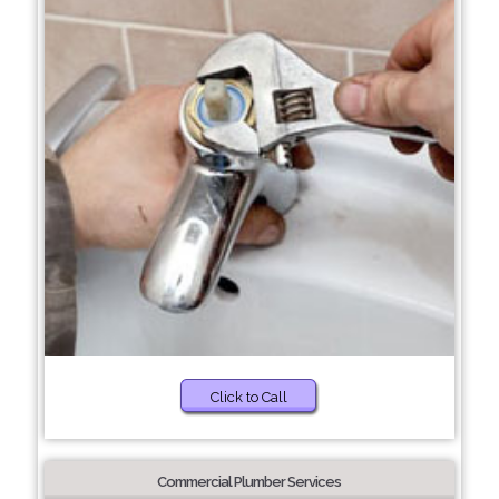
Click to Call
Commercial Plumber Services