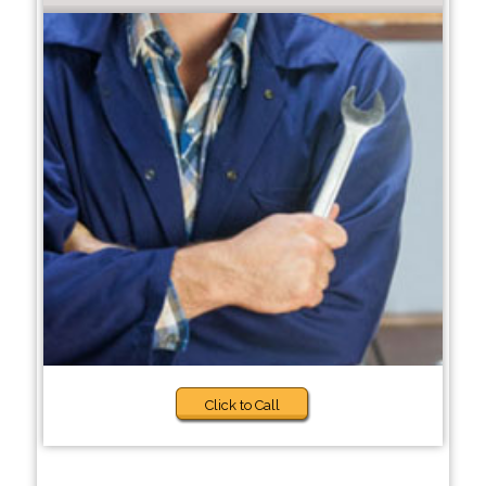
Click to Call