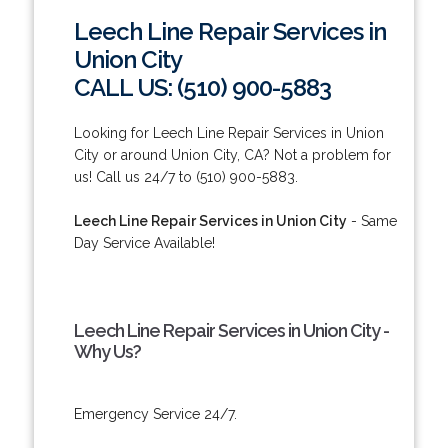
Leech Line Repair Services in
Union City
CALL US: (510) 900-5883
Looking for Leech Line Repair Services in Union
City or around Union City, CA? Not a problem for
us! Call us 24/7 to (510) 900-5883.
Leech Line Repair Services in Union City
- Same
Day Service Available!
Leech Line Repair Services in Union City -
Why Us?
Emergency Service 24/7.