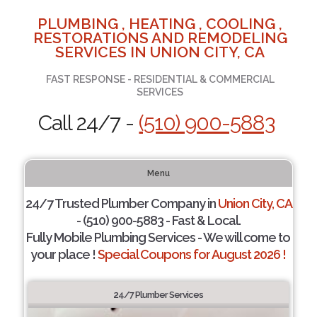
PLUMBING , HEATING , COOLING ,
RESTORATIONS AND REMODELING
SERVICES IN UNION CITY, CA
FAST RESPONSE - RESIDENTIAL & COMMERCIAL
SERVICES
Call 24/7 -
(510) 900-5883
Menu
24/7 Trusted Plumber Company in
Union City, CA
- (510) 900-5883 - Fast & Local.
Fully Mobile Plumbing Services - We will come to
your place !
Special Coupons for August 2026 !
24/7 Plumber Services