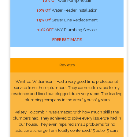
10% Off
Well Pump Repair
10% Off
Water Header Installation
15% Off
Sewer Line Replacement
10% OFF
ANY Plumbing Service
FREE ESTIMATE
Reviews
Winifred Williamson: "Had a very good time professional
service from these plumbers. They came ultra rapid to my
residence and fixed our clogged drain very rapid. The leading
plumbing company in the area." 5 out of 5 stars
Kelsey Holcomb: "I was amazed with how much skills the
plumbers had. They achieved to solve every issue we had in
our house. They even repaired small problems for no
additional charge. I am totally contended." 5 out of 5 stars