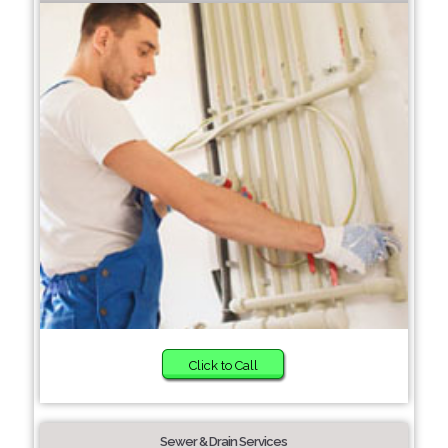
Click to Call
Sewer & Drain Services