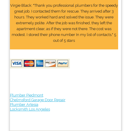
Virgie Black: "Thank you professional plumbers for the speedy
great job. I contacted them for rescue. They arrived after 3
hours. They worked hard and solved the issue. They were
extremely polite. After the job was finished, they left the
apartment clear, as if they were not there. The cost was
modest. I stored their phone number In my list of contacts." 5
out of 5 stars
Plumber Piedmont
Chelmsford Garage Door Repair
Plumber Artesia
Locksmith Los Angeles