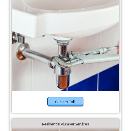
Click to Call
Residential Plumber Services