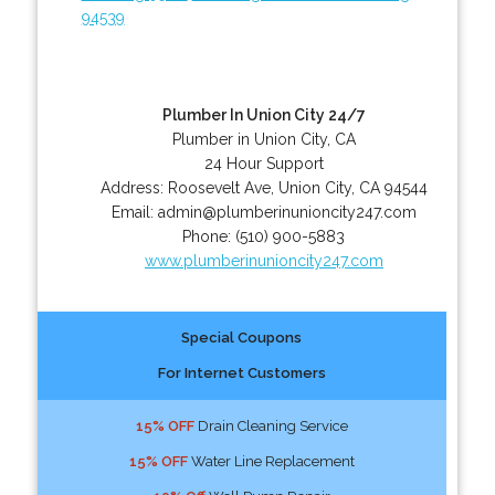
94539
Plumber In Union City 24/7
Plumber in Union City, CA
24 Hour Support
Address:
Roosevelt Ave
,
Union City
,
CA
94544
Email:
admin@plumberinunioncity247.com
Phone:
(510) 900-5883
www.plumberinunioncity247.com
Special Coupons
For Internet Customers
15% OFF
Drain Cleaning Service
15% OFF
Water Line Replacement