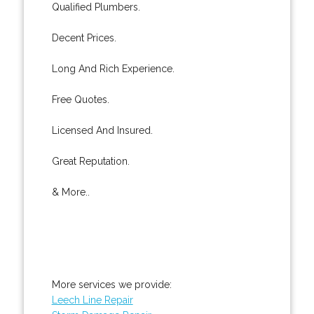
Qualified Plumbers.
Decent Prices.
Long And Rich Experience.
Free Quotes.
Licensed And Insured.
Great Reputation.
& More..
More services we provide:
Leech Line Repair