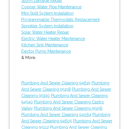
Storm Damage Repair
Copper Water Pipe Maintenance
Mini Split System Installation
Programmable Thermostats Replacement
Sprinkler System Installation
Solar Water Heater Repair
Electric Water Heater Maintenance
Kitchen Sink Maintenance
Ejector Pump Maintenance
& More..
Plumbing And Sewer Cleaning 94619
Plumbing
And Sewer Cleaning 95158
Plumbing And Sewer
Cleaning 95190
Plumbing And Sewer Cleaning
94540
Plumbing And Sewer Cleaning Castro
Valley
Plumbing And Sewer Cleaning 95156
Plumbing And Sewer Cleaning 94064
Plumbing
And Sewer Cleaning 94605
Plumbing And Sewer
Cleaning 95112
Plumbing And Sewer Cleaning