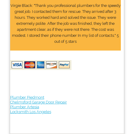
Virgie Black: "Thank you professional plumbers for the speedy
great job. I contacted them for rescue. They arrived after 3
hours. They worked hard and solved the issue. They were
extremely polite. After the job was finished, they left the
apartment clear, as if they were not there. The cost was
modest. I stored their phone number In my list of contacts." 5
out of 5 stars
Plumber Piedmont
Chelmsford Garage Door Repair
Plumber Artesia
Locksmith Los Angeles