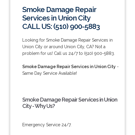
Smoke Damage Repair
Services in Union City
CALL US: (510) 900-5883
Looking for Smoke Damage Repair Services in
Union City or around Union City, CA? Not a
problem for us! Call us 24/7 to (510) 900-5883.
Smoke Damage Repair Services in Union City
-
Same Day Service Available!
Smoke Damage Repair Services in Union
City - Why Us?
Emergency Service 24/7.