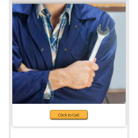
Click to Call