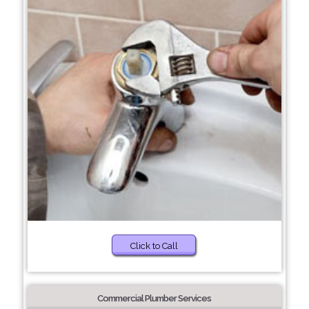
Click to Call
Commercial Plumber Services