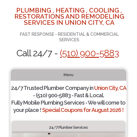
PLUMBING , HEATING , COOLING ,
RESTORATIONS AND REMODELING
SERVICES IN UNION CITY, CA
FAST RESPONSE - RESIDENTIAL & COMMERCIAL
SERVICES
Call 24/7 -
(510) 900-5883
Menu
24/7 Trusted Plumber Company in
Union City, CA
- (510) 900-5883 - Fast & Local.
Fully Mobile Plumbing Services - We will come to
your place !
Special Coupons for August 2026 !
24/7 Plumber Services