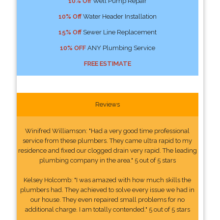
10% Off
Well Pump Repair
10% Off
Water Header Installation
15% Off
Sewer Line Replacement
10% OFF
ANY Plumbing Service
FREE ESTIMATE
Reviews
Winifred Williamson: "Had a very good time professional
service from these plumbers. They came ultra rapid to my
residence and fixed our clogged drain very rapid. The leading
plumbing company in the area." 5 out of 5 stars
Kelsey Holcomb: "I was amazed with how much skills the
plumbers had. They achieved to solve every issue we had in
our house. They even repaired small problems for no
additional charge. I am totally contended." 5 out of 5 stars