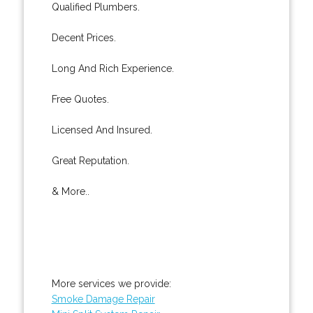
Qualified Plumbers.
Decent Prices.
Long And Rich Experience.
Free Quotes.
Licensed And Insured.
Great Reputation.
& More..
More services we provide:
Smoke Damage Repair