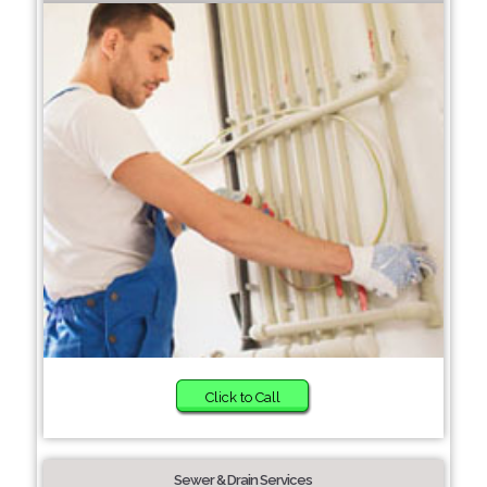
Click to Call
Sewer & Drain Services