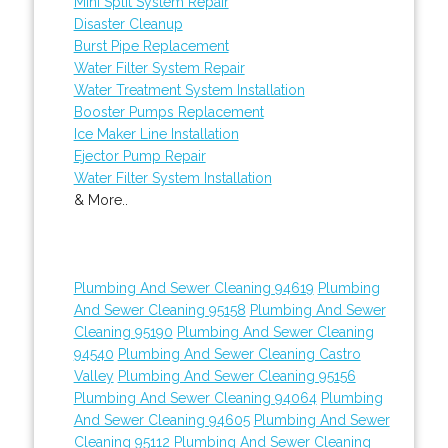
Mini Split System Repair
Disaster Cleanup
Burst Pipe Replacement
Water Filter System Repair
Water Treatment System Installation
Booster Pumps Replacement
Ice Maker Line Installation
Ejector Pump Repair
Water Filter System Installation
& More..
Plumbing And Sewer Cleaning 94619
Plumbing
And Sewer Cleaning 95158
Plumbing And Sewer
Cleaning 95190
Plumbing And Sewer Cleaning
94540
Plumbing And Sewer Cleaning Castro
Valley
Plumbing And Sewer Cleaning 95156
Plumbing And Sewer Cleaning 94064
Plumbing
And Sewer Cleaning 94605
Plumbing And Sewer
Cleaning 95112
Plumbing And Sewer Cleaning