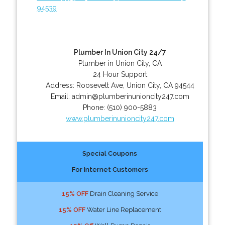
94539
Plumber In Union City 24/7
Plumber in Union City, CA
24 Hour Support
Address:
Roosevelt Ave
,
Union City
,
CA
94544
Email:
admin@plumberinunioncity247.com
Phone:
(510) 900-5883
www.plumberinunioncity247.com
Special Coupons
For Internet Customers
15% OFF
Drain Cleaning Service
15% OFF
Water Line Replacement