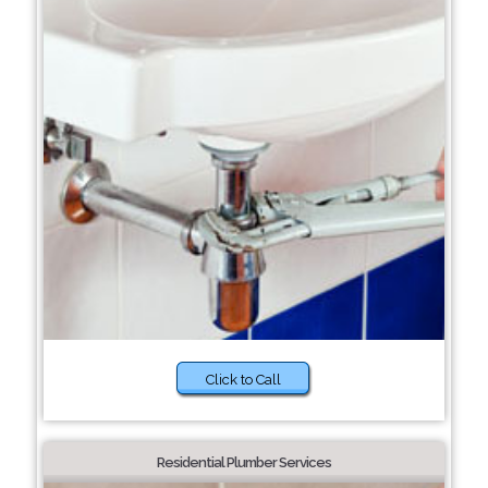
Click to Call
Residential Plumber Services