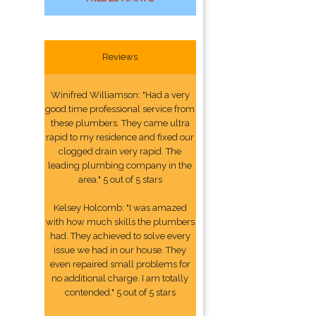
Reviews
Winifred Williamson: "Had a very
good time professional service from
these plumbers. They came ultra
rapid to my residence and fixed our
clogged drain very rapid. The
leading plumbing company in the
area." 5 out of 5 stars
Kelsey Holcomb: "I was amazed
with how much skills the plumbers
had. They achieved to solve every
issue we had in our house. They
even repaired small problems for
no additional charge. I am totally
contended." 5 out of 5 stars