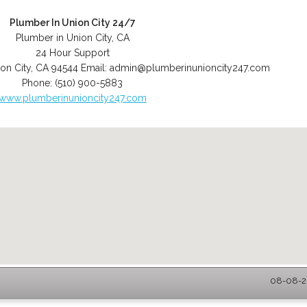
Plumber In Union City 24/7
Plumber in Union City, CA
24 Hour Support
on City
,
CA
94544
Email:
admin@plumberinunioncity247.com
Phone:
(510) 900-5883
www.plumberinunioncity247.com
08-08-20