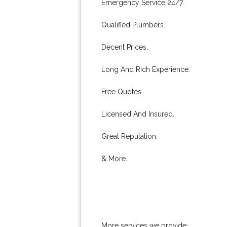
Emergency Service 24/7.
Qualified Plumbers.
Decent Prices.
Long And Rich Experience.
Free Quotes.
Licensed And Insured.
Great Reputation.
& More..
More services we provide: