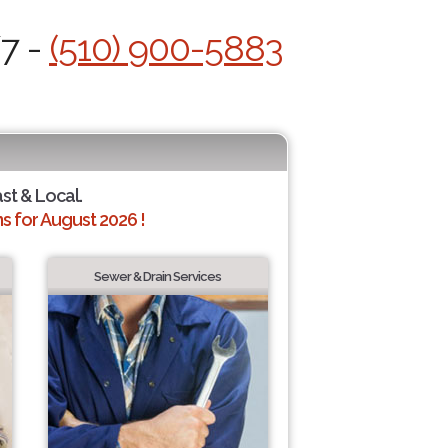
/7 -
(510) 900-5883
ast & Local.
 for August 2026 !
Sewer & Drain Services