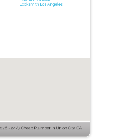
Locksmith Los Angeles
26 - 24/7 Cheap Plumber in Union City, CA