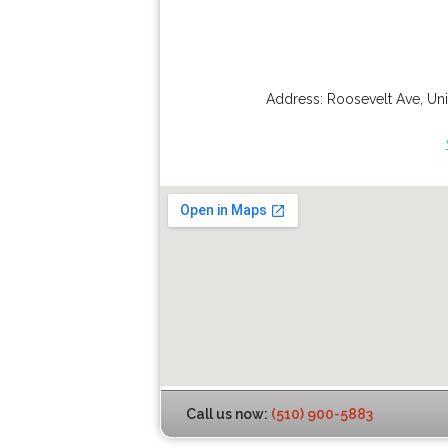
Address:
Roosevelt Ave
,
Uni
Call us now:
(510) 900-5883