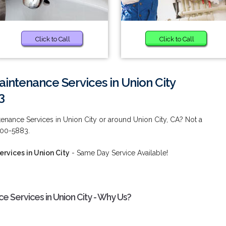
Click to Call
Click to Call
intenance Services in Union City
3
enance Services in Union City or around Union City, CA? Not a
 900-5883.
rvices in Union City
- Same Day Service Available!
 Services in Union City - Why Us?