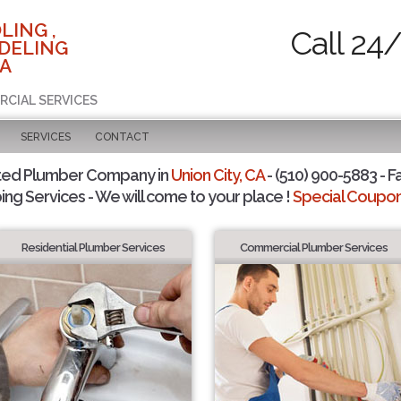
LING ,
Call 24
DELING
CA
RCIAL SERVICES
SERVICES
CONTACT
ted Plumber Company in
Union City, CA
- (510) 900-5883 - F
ing Services - We will come to your place !
Special Coupons
Residential Plumber Services
Commercial Plumber Services