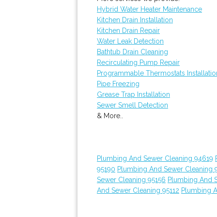
Hybrid Water Heater Maintenance
Kitchen Drain Installation
Kitchen Drain Repair
Water Leak Detection
Bathtub Drain Cleaning
Recirculating Pump Repair
Programmable Thermostats Installatio
Pipe Freezing
Grease Trap Installation
Sewer Smell Detection
& More..
Plumbing And Sewer Cleaning 94619
95190
Plumbing And Sewer Cleaning 
Sewer Cleaning 95156
Plumbing And 
And Sewer Cleaning 95112
Plumbing A