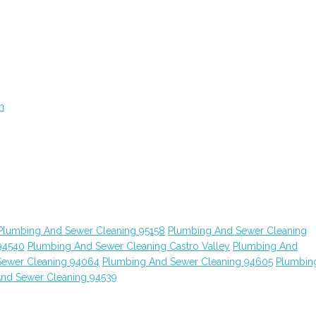
n
Plumbing And Sewer Cleaning 95158
Plumbing And Sewer Cleaning
94540
Plumbing And Sewer Cleaning Castro Valley
Plumbing And
Sewer Cleaning 94064
Plumbing And Sewer Cleaning 94605
Plumbin
nd Sewer Cleaning 94539