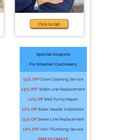
Click to Call
Special Coupons
For Internet Customers
15% OFF
Drain Cleaning Service
15% OFF
Water Line Replacement
10% Off
Well Pump Repair
10% Off
Water Header Installation
15% Off
Sewer Line Replacement
10% OFF
ANY Plumbing Service
FREE ESTIMATE