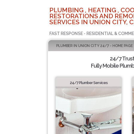
PLUMBING , HEATING , COO
RESTORATIONS AND REMO
SERVICES IN UNION CITY, 
FAST RESPONSE - RESIDENTIAL & COMME
PLUMBER IN UNION CITY 24/7 - HOME PAGE
24/7 Trus
Fully Mobile Plumb
24/7 Plumber Services