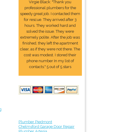
Virgie Black: "Thank you
professional plumbers for the
speedy great job. I contacted them
for rescue. They arrived after 3
hours. They worked hard and
solved the issue. They were
extremely polite. After the job was
finished, they left the apartment
clear, as if they were not there. The
cost was modest. I stored their
phone number In my list of
contacts." 5 out of 5 stars
g
Plumber Piedmont
Chelmsford Garage Door Repair
Plumber Artesia