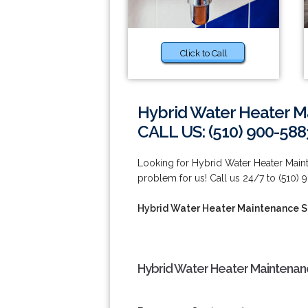
Click to Call
Hybrid Water Heater Ma
CALL US: (510) 900-588
Looking for Hybrid Water Heater Maint
problem for us! Call us 24/7 to (510)
Hybrid Water Heater Maintenance Se
Hybrid Water Heater Maintenance